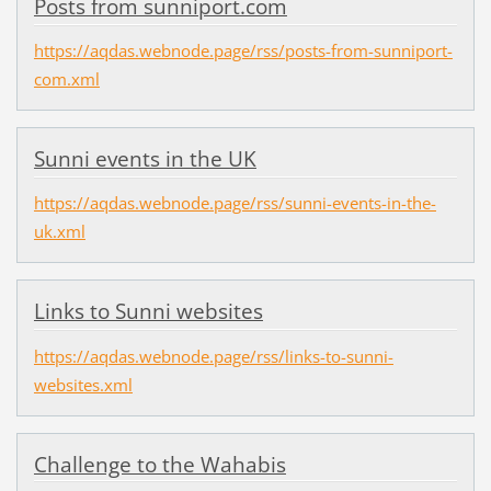
Posts from sunniport.com
https://aqdas.webnode.page/rss/posts-from-sunniport-
com.xml
Sunni events in the UK
https://aqdas.webnode.page/rss/sunni-events-in-the-
uk.xml
Links to Sunni websites
https://aqdas.webnode.page/rss/links-to-sunni-
websites.xml
Challenge to the Wahabis