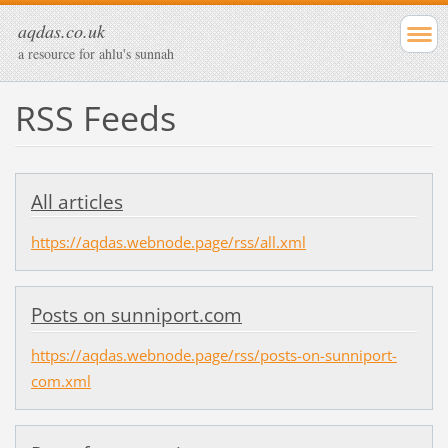
aqdas.co.uk
a resource for ahlu's sunnah
RSS Feeds
All articles
https://aqdas.webnode.page/rss/all.xml
Posts on sunniport.com
https://aqdas.webnode.page/rss/posts-on-sunniport-
com.xml